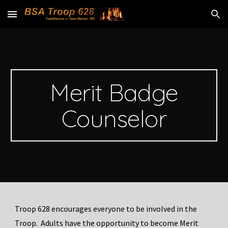
Skip to main content
Skip to navigation
Merit Badge
Counselor
Troop 628 encourages everyone to be involved in the
Troop. Adults have the opportunity to become Merit