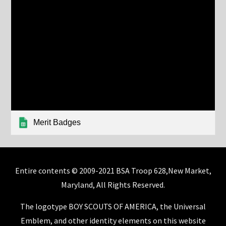
Merit Badges
Entire contents © 2009-2021 BSA Troop 628,New Market,
Maryland, All Rights Reserved.
The logotype BOY SCOUTS OF AMERICA, the Universal
Emblem, and other identity elements on this website