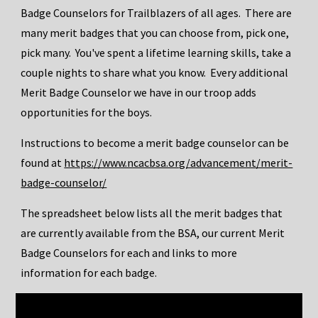
Badge Counselors for Trailblazers of all ages. There are
many merit badges that you can choose from, pick one,
pick many. You've spent a lifetime learning skills, take a
couple nights to share what you know. Every additional
Merit Badge Counselor we have in our troop adds
opportunities for the boys.
Instructions to become a merit badge counselor can be
found at
https://www.ncacbsa.org/advancement/merit-
badge-counselor/
The spreadsheet below lists all the merit badges that
are currently available from the BSA, our current Merit
Badge Counselors for each and links to more
information for each badge.