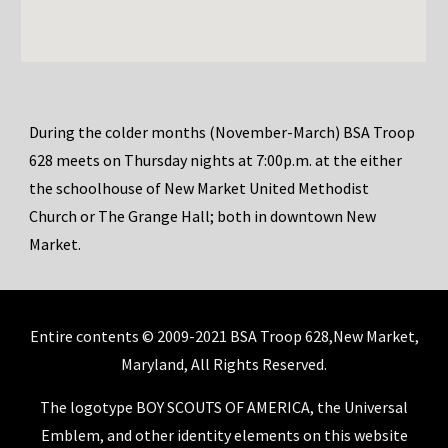
During
the colder
months (
November
-
March
) BSA Troop
628 meets on Thursday nights at 7:00p.m. at the
either
the schoolhouse of New Market United Methodist
Church or The Grange Hall; both in downtown New
Market.
Entire contents © 2009-2021 BSA Troop 628,New Market,
Maryland, All Rights Reserved.
The logotype BOY SCOUTS OF AMERICA, the Universal
Emblem, and other identity elements on this website