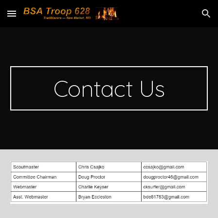
Skip to main content
Skip to navigation
Contact Us