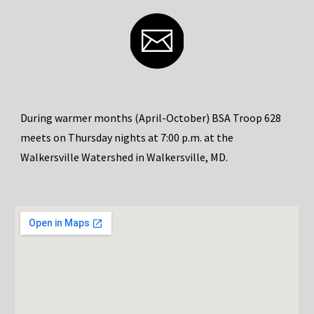
During warmer months (April-October) BSA Troop 628
meets on Thursday nights at 7:00 p.m. at the
Walkersville Watershed in Walkersville, MD.